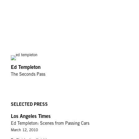
Ed Templeton
The Seconds Pass
SELECTED PRESS
Los Angeles Times
Ed Templeton: Scenes from Passing Cars
March 12, 2010