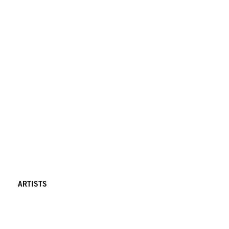
ARTISTS