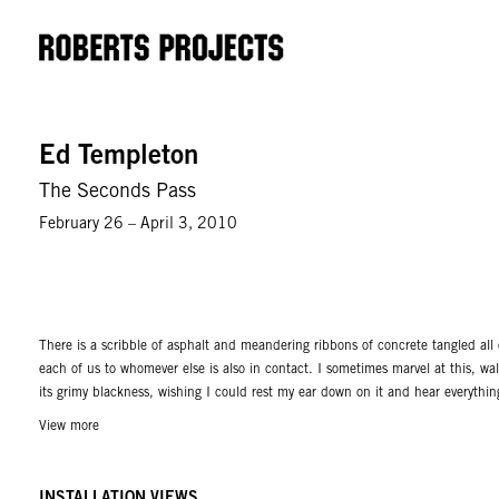
Ed Templeton
The Seconds Pass
February 26 – April 3, 2010
There is a scribble of asphalt and meandering ribbons of concrete tangled all 
each of us to whomever else is also in contact. I sometimes marvel at this, w
its grimy blackness, wishing I could rest my ear down on it and hear everythi
on is connected to other pavement, concrete, or steel to almost anywhere I ca
View more
Church, Tennessee is standing on gravel that is connected by touch to my stree
City in 3 days from my home in the suburban sprawl of Orange County, Califor
INSTALLATION VIEWS