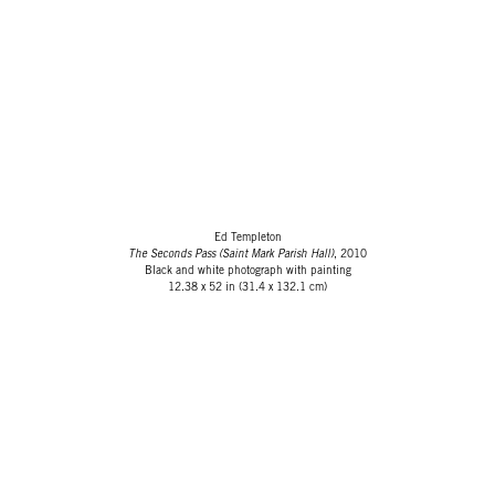
Ed Templeton
The Seconds Pass (Saint Mark Parish Hall)
, 2010
Black and white photograph with painting
12.38 x 52 in (31.4 x 132.1 cm)