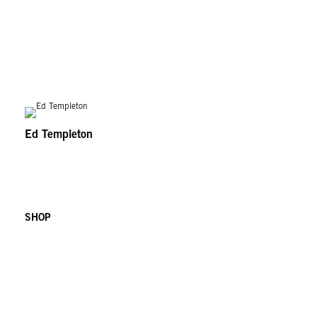
Ed Templeton
SHOP