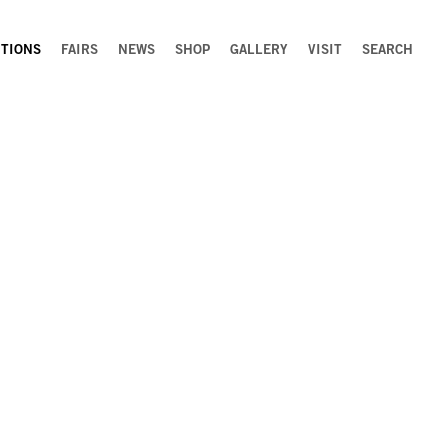
ITIONS
FAIRS
NEWS
SHOP
GALLERY
VISIT
SEARCH