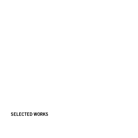
SELECTED WORKS