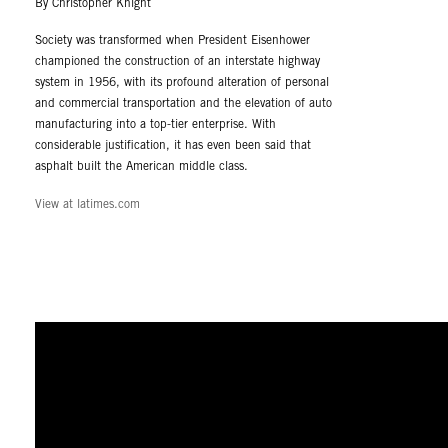
By Christopher Knight
Society was transformed when President Eisenhower
championed the construction of an interstate highway
system in 1956, with its profound alteration of personal
and commercial transportation and the elevation of auto
manufacturing into a top-tier enterprise. With
considerable justification, it has even been said that
asphalt built the American middle class.
View at latimes.com