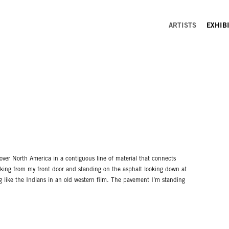
ARTISTS
EXHIB
over North America in a contiguous line of material that connects
alking from my front door and standing on the asphalt looking down at
ng like the Indians in an old western film. The pavement I’m standing
n think of. Certainly everywhere you can drive to. Someone in Burnt
t, just like someone is in Halifax, Nova Scotia. I can be in New York
nia without ever touching the earth.