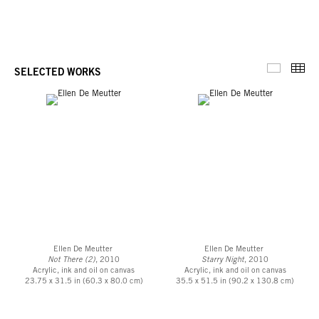
Thu
SELECTED WORKS
Selected 
Ellen De Meutter
Ellen De Meutter
Not There (2)
, 2010
Starry Night
, 2010
Acrylic, ink and oil on canvas
Acrylic, ink and oil on canvas
23.75 x 31.5 in (60.3 x 80.0 cm)
35.5 x 51.5 in (90.2 x 130.8 cm)