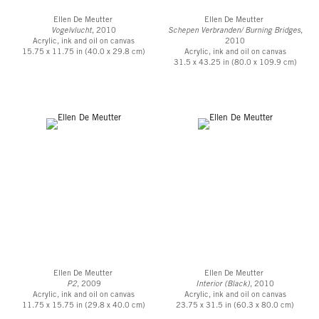
Ellen De Meutter
Ellen De Meutter
Vogelvlucht
, 2010
Schepen Verbranden/ Burning Bridges
,
Acrylic, ink and oil on canvas
2010
15.75 x 11.75 in (40.0 x 29.8 cm)
Acrylic, ink and oil on canvas
31.5 x 43.25 in (80.0 x 109.9 cm)
Ellen De Meutter
Ellen De Meutter
P2
, 2009
Interior (Black)
, 2010
Acrylic, ink and oil on canvas
Acrylic, ink and oil on canvas
11.75 x 15.75 in (29.8 x 40.0 cm)
23.75 x 31.5 in (60.3 x 80.0 cm)