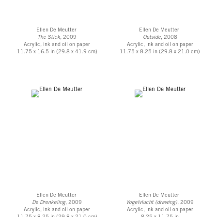
Ellen De Meutter
Ellen De Meutter
The Stick
, 2009
Outside
, 2008
Acrylic, ink and oil on paper
Acrylic, ink and oil on paper
11.75 x 16.5 in (29.8 x 41.9 cm)
11.75 x 8.25 in (29.8 x 21.0 cm)
Ellen De Meutter
Ellen De Meutter
De Drenkeling
, 2009
Vogelvlucht (drawing)
, 2009
Acrylic, ink and oil on paper
Acrylic, ink and oil on paper