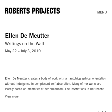
MENU
Ellen De Meutter
Writings on the Wall
May 22 – July 3, 2010
Ellen De Meutter creates a body of work with an autobiographical orientation
without indulgence in complacent self-absorption. Many of her works are
loosely based on memories of her childhood. The inscriptions in her recent
paintings speak volumes regarding that theme: ‘Growing up’, ‘Learning from
View more
life’, and ‘Getting over yourself’. De Meutter does not use any existing
material such as contemporary photographs: she constructs mental images
from memory.Though her works can be regarded as growing pains converted