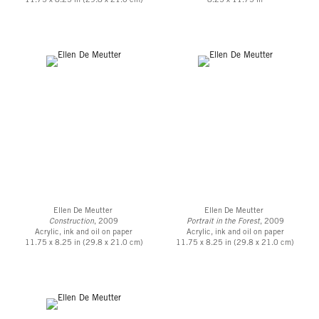
11.75 x 8.25 in (29.8 x 21.0 cm)
8.25 x 11.75 in
Ellen De Meutter
Ellen De Meutter
Construction
, 2009
Portrait in the Forest
, 2009
Acrylic, ink and oil on paper
Acrylic, ink and oil on paper
11.75 x 8.25 in (29.8 x 21.0 cm)
11.75 x 8.25 in (29.8 x 21.0 cm)