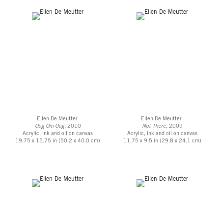
Ellen De Meutter
Ellen De Meutter
Oog Om Oog
, 2010
Not There
, 2009
Acrylic, ink and oil on canvas
Acrylic, ink and oil on canvas
19.75 x 15.75 in (50.2 x 40.0 cm)
11.75 x 9.5 in (29.8 x 24.1 cm)