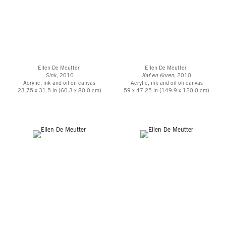
Ellen De Meutter
Ellen De Meutter
Sink
, 2010
Kaf en Koren
, 2010
Acrylic, ink and oil on canvas
Acrylic, ink and oil on canvas
23.75 x 31.5 in (60.3 x 80.0 cm)
59 x 47.25 in (149.9 x 120.0 cm)