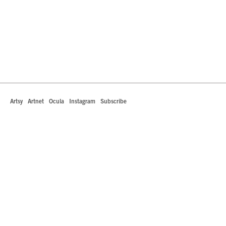
Artsy
Artnet
Ocula
Instagram
Subscribe
442 South La Brea Avenue
Los Angeles, California 90036
T +1 323.549.0223
info@robertsprojectsla.com
Art Dealers Association of America Member