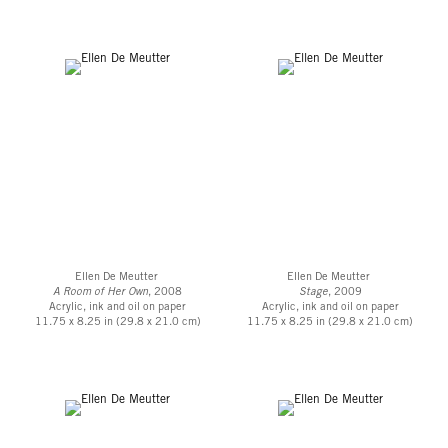
Ellen De Meutter
Ellen De Meutter
A Room of Her Own
, 2008
Stage
, 2009
Acrylic, ink and oil on paper
Acrylic, ink and oil on paper
11.75 x 8.25 in (29.8 x 21.0 cm)
11.75 x 8.25 in (29.8 x 21.0 cm)