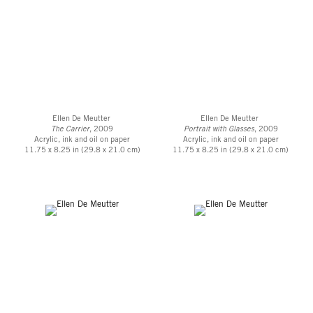
Ellen De Meutter
Ellen De Meutter
The Carrier
, 2009
Portrait with Glasses
, 2009
Acrylic, ink and oil on paper
Acrylic, ink and oil on paper
11.75 x 8.25 in (29.8 x 21.0 cm)
11.75 x 8.25 in (29.8 x 21.0 cm)