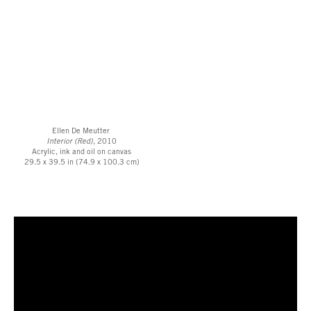
Ellen De Meutter
Interior (Red)
, 2010
Acrylic, ink and oil on canvas
29.5 x 39.5 in (74.9 x 100.3 cm)