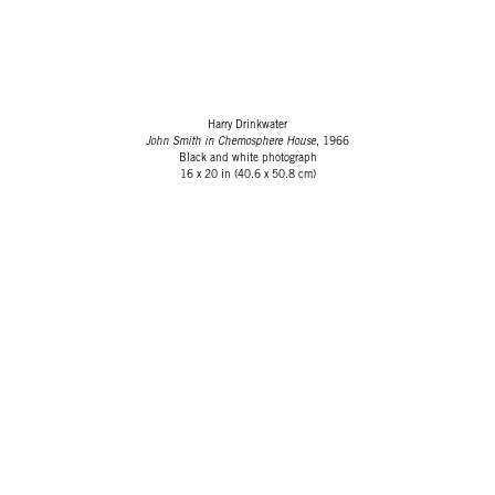
Harry Drinkwater
John Smith in Chemosphere House
, 1966
Black and white photograph
16 x 20 in (40.6 x 50.8 cm)