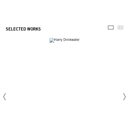
Thu
SELECTED WORKS
Selected 