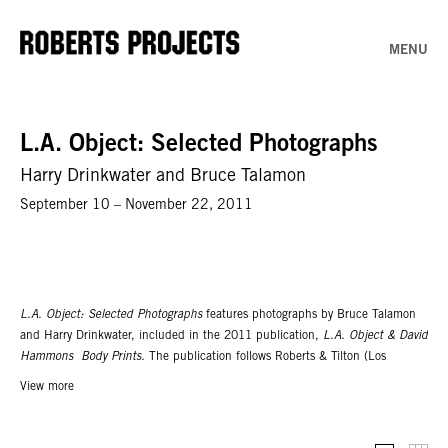
MENU
L.A. Object: Selected Photographs
Harry Drinkwater and Bruce Talamon
September 10 – November 22, 2011
L.A. Object: Selected Photographs
features photographs by Bruce Talamon
and Harry Drinkwater, included in the 2011 publication,
L.A. Object & David
Hammons Body Prints.
The publication follows Roberts & Tilton (Los
Angeles) and Tilton Gallery’s (New York) 2007/2006 exhibitions of the same
View more
title. Harry Drinkwater was born in 1919 in Napa Valley, CA. Based in Venice
Beach for over sixty years, Harry Drinkwater was the official photographer for
Noah Purifoy’s 1966 group exhibition 66 Signs of Neon. A graduate of the