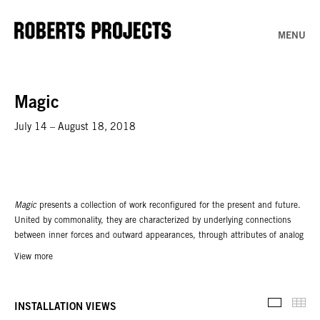
MENU
Magic
July 14 – August 18, 2018
Magic
presents a collection of work reconfigured for the present and future.
United by commonality, they are characterized by underlying connections
between inner forces and outward appearances, through attributes of analog
and digital processes.
View more
A conjuration signals a return of both abstraction and a new abstraction: a
response to contemporary life — to globalization and the desire for new
Thu
interpretations, new materials, new technology, and new high-definition
INSTALLATION VIEWS
Installati