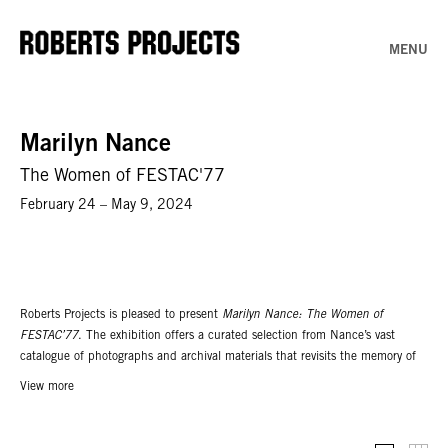
MENU
Marilyn Nance
The Women of FESTAC'77
February 24 – May 9, 2024
Roberts Projects is pleased to present
Marilyn Nance: The Women of
FESTAC’77
. The exhibition offers a curated selection from Nance’s vast
catalogue of photographs and archival materials that revisits the memory of
the Second World Black and African Festival of Arts and Culture
View more
(FESTAC’77) from the perspectives of women artists in the American
contingent. Objects from fellow participant Betye Saar’s archives are also on
display, including her sketches, datebook, personal photos, official