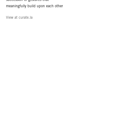
meaningfully build upon each other
View at curate.la