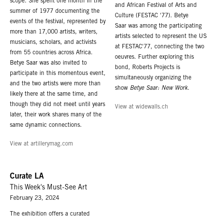
Alexandria Ryahl, Gallery Administrator at 1.323.549.0223 and
scope. She spent one month in the
and African Festival of Arts and
alexandria@robertsprojectsla.com
summer of 1977 documenting the
Culture (FESTAC '77). Betye
events of the festival, represented by
Saar was among the participating
PRESS INQUIRIES
more than 17,000 artists, writers,
artists selected to represent the US
For press inquiries, please contact Hannah Gottlieb-Graham, ALMA
musicians, scholars, and activists
at FESTAC'77, connecting the two
Communications
hannah@almacommunications.co
from 55 countries across Africa.
oeuvres. Further exploring this
Betye Saar was also invited to
bond, Roberts Projects is
participate in this momentous event,
simultaneously organizing the
and the two artists were more than
show
Betye Saar: New Work.
likely there at the same time, and
though they did not meet until years
View at widewalls.ch
later, their work shares many of the
same dynamic connections.
View at artillerymag.com
Curate LA
This Week's Must-See Art
February 23, 2024
The exhibition offers a curated