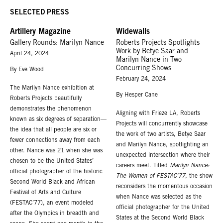
Marilyn Nance (b. 1953, New York, NY; based in Brooklyn, NY) is a visual
SELECTED PRESS
artist and digital pioneer renowned for having produced exceptional
Artillery Magazine
Widewalls
photographs of unique moments in the cultural history of the United States
Gallery Rounds: Marilyn Nance
Roberts Projects Spotlights
and the African diaspora. For more than half a century, Nance has
Work by Betye Saar and
April 24, 2024
developed and maintained an invaluable archive of images depicting late-
Marilyn Nance in Two
20th century African American life with a specialized focus on African
Concurring Shows
By Eve Wood
American spiritual culture.
February 24, 2024
The Marilyn Nance exhibition at
Nance’s work is in the permanent collections of the Museum of Modern Art,
By Hesper Cane
Roberts Projects beautifully
the Smithsonian American Art Museum, The Art Institute of Chicago, The
demonstrates the phenomenon
Aligning with Frieze LA, Roberts
Brooklyn Museum, The Library of Congress, The Schomburg Center for
known as six degrees of separation—
Projects will concurrently showcase
Research in Black Culture and the Museum of Fine Arts, Houston.
the idea that all people are six or
the work of two artists, Betye Saar
fewer connections away from each
Nance holds a BFA in Communications Graphic Design from Pratt Institute,
and Marilyn Nance, spotlighting an
other. Nance was 21 when she was
an MFA in Photography from the Maryland Institute College of Art and an
unexpected intersection where their
chosen to be the United States’
MPS in Interactive Telecommunications from New York University, Tisch
careers meet. Titled
Marilyn Nance:
official photographer of the historic
School of the Arts. In addition to her work as a cultural historian, Nance
The Women of FESTAC'77
, the show
Second World Black and African
maintains an active studio practice that includes photography, digital media
reconsiders the momentous occasion
Festival of Arts and Culture
and fiber arts.
when Nance was selected as the
(FESTAC’77), an event modeled
official photographer for the United
For additional information regarding Marilyn Nance,
please contact
after the Olympics in breadth and
States at the Second World Black