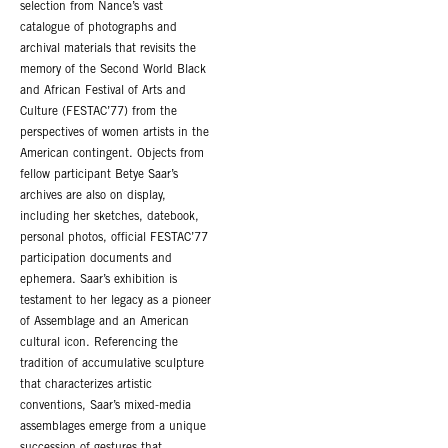
selection from Nance’s vast
catalogue of photographs and
archival materials that revisits the
memory of the Second World Black
and African Festival of Arts and
Culture (FESTAC’77) from the
perspectives of women artists in the
American contingent. Objects from
fellow participant Betye Saar’s
archives are also on display,
including her sketches, datebook,
personal photos, official FESTAC’77
participation documents and
ephemera. Saar’s exhibition is
testament to her legacy as a pioneer
of Assemblage and an American
cultural icon. Referencing the
tradition of accumulative sculpture
that characterizes artistic
conventions, Saar’s mixed-media
assemblages emerge from a unique
succession of gestures that