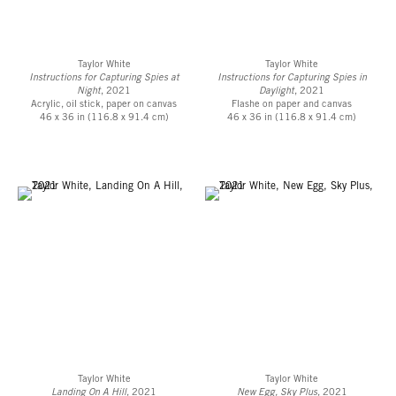
Taylor White
Taylor White
Instructions for Capturing Spies at
Instructions for Capturing Spies in
Night
, 2021
Daylight
, 2021
Acrylic, oil stick, paper on canvas
Flashe on paper and canvas
46 x 36 in (116.8 x 91.4 cm)
46 x 36 in (116.8 x 91.4 cm)
Taylor White
Taylor White
Landing On A Hill
, 2021
New Egg, Sky Plus
, 2021