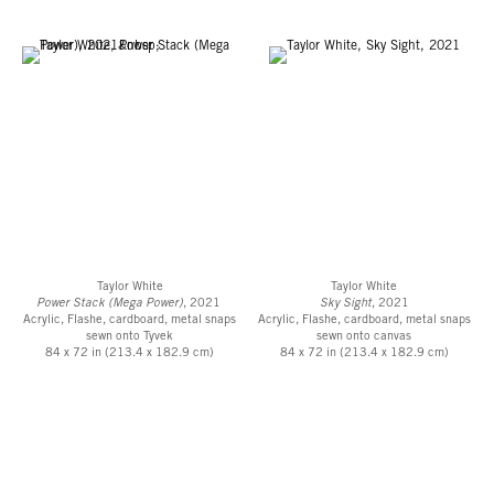
Taylor White
Taylor White
Power Stack (Mega Power)
, 2021
Sky Sight
, 2021
Acrylic, Flashe, cardboard, metal snaps
Acrylic, Flashe, cardboard, metal snaps
sewn onto Tyvek
sewn onto canvas
84 x 72 in (213.4 x 182.9 cm)
84 x 72 in (213.4 x 182.9 cm)