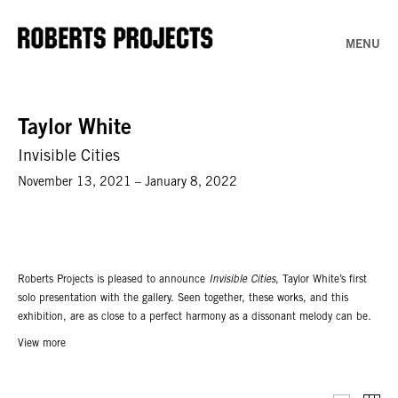
MENU
Taylor White
Invisible Cities
November 13, 2021 – January 8, 2022
Roberts Projects is pleased to announce
Invisible Cities
, Taylor White’s first
solo presentation with the gallery. Seen together, these works, and this
exhibition, are as close to a perfect harmony as a dissonant melody can be.
Large-scale paintings are presented alongside more intimately scaled mixed-
View more
media work. Dominating, colorful abstraction gives way to found and
imagined landscapes as though seen through windows or down rifle
scopes. Each painting has a tough balance within itself. Multilayered pieces