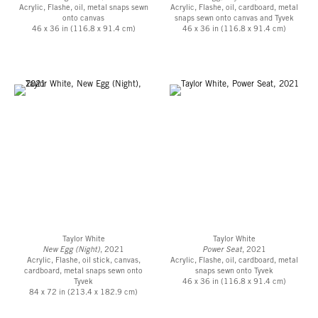
Acrylic, Flashe, oil, metal snaps sewn
Acrylic, Flashe, oil, cardboard, metal
onto canvas
snaps sewn onto canvas and Tyvek
46 x 36 in (116.8 x 91.4 cm)
46 x 36 in (116.8 x 91.4 cm)
Taylor White
Taylor White
New Egg (Night)
, 2021
Power Seat
, 2021
Acrylic, Flashe, oil stick, canvas,
Acrylic, Flashe, oil, cardboard, metal
cardboard, metal snaps sewn onto
snaps sewn onto Tyvek
Tyvek
46 x 36 in (116.8 x 91.4 cm)
84 x 72 in (213.4 x 182.9 cm)