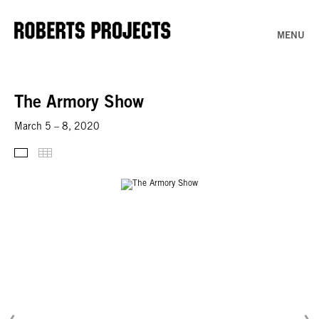
MENU
The Armory Show
March 5 – 8, 2020
Thumbnails
Installation Views