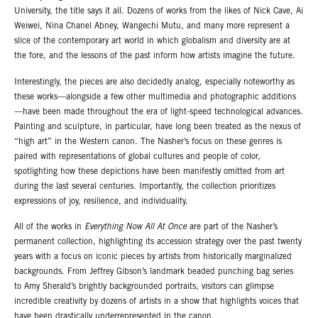
University, the title says it all. Dozens of works from the likes of Nick Cave, Ai
Weiwei, Nina Chanel Abney, Wangechi Mutu, and many more represent a
slice of the contemporary art world in which globalism and diversity are at
the fore, and the lessons of the past inform how artists imagine the future.
Interestingly, the pieces are also decidedly analog, especially noteworthy as
these works—alongside a few other multimedia and photographic additions
—have been made throughout the era of light-speed technological advances.
Painting and sculpture, in particular, have long been treated as the nexus of
“high art” in the Western canon. The Nasher’s focus on these genres is
paired with representations of global cultures and people of color,
spotlighting how these depictions have been manifestly omitted from art
during the last several centuries. Importantly, the collection prioritizes
expressions of joy, resilience, and individuality.
All of the works in
Everything Now All At Once
are part of the Nasher’s
permanent collection, highlighting its accession strategy over the past twenty
years with a focus on iconic pieces by artists from historically marginalized
backgrounds. From Jeffrey Gibson’s landmark beaded punching bag series
to Amy Sherald’s brightly backgrounded portraits, visitors can glimpse
incredible creativity by dozens of artists in a show that highlights voices that
have been drastically underrepresented in the canon.