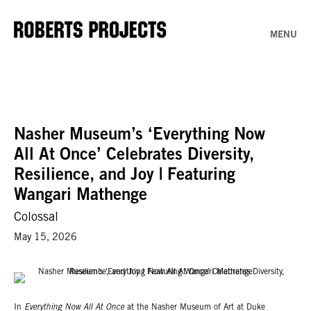
MENU
Nasher Museum’s ‘Everything Now
All At Once’ Celebrates Diversity,
Resilience, and Joy | Featuring
Wangari Mathenge
Colossal
May 15, 2026
In
Everything Now All At Once
at the Nasher Museum of Art at Duke