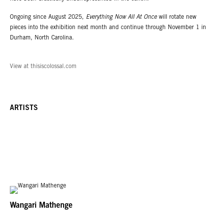
Ongoing since August 2025,
Everything Now All At Once
will rotate new
pieces into the exhibition next month and continue through November 1 in
Durham, North Carolina.
View at thisiscolossal.com
ARTISTS
Wangari Mathenge