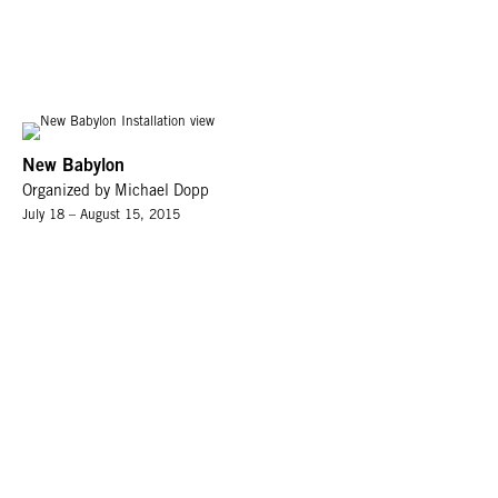
New Babylon
Organized by Michael Dopp
July 18 – August 15, 2015