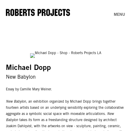
MENU
Michael Dopp
New Babylon
Essay by Camille Mary Weiner.
New Babylon
, an exhibition organized by Michael Dopp brings together
fourteen artists based on an underlying sensibility exploring the collaborative
aggregate as a symbolic social space with moveable articulations.
New
Babylon
takes its form as a freestanding structure designed by architect
Joakim Dahlqvist, with the artworks on view - sculpture, painting, ceramic,