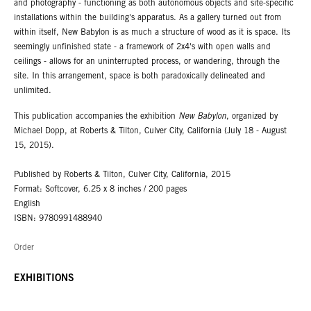
and photography - functioning as both autonomous objects and site-specific
installations within the building's apparatus. As a gallery turned out from
within itself, New Babylon is as much a structure of wood as it is space. Its
seemingly unfinished state - a framework of 2x4's with open walls and
ceilings - allows for an uninterrupted process, or wandering, through the
site. In this arrangement, space is both paradoxically delineated and
unlimited.
This publication accompanies the exhibition
New Babylon
, organized by
Michael Dopp, at Roberts & Tilton, Culver City, California (July 18 - August
15, 2015).
Published by Roberts & Tilton, Culver City, California, 2015
Format: Softcover, 6.25 x 8 inches / 200 pages
English
ISBN: 9780991488940
Order
EXHIBITIONS