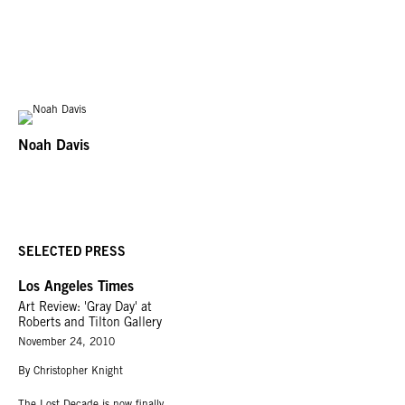
Noah Davis
SELECTED PRESS
Los Angeles Times
Art Review: 'Gray Day' at
Roberts and Tilton Gallery
November 24, 2010
By Christopher Knight
The Lost Decade is now finally