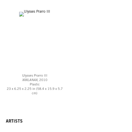
Ulysses Prarro III
XXXLANAX
, 2010
Plastic
23 x 6.25 x 2.25 in (58.4 x 15.9 x 5.7
cm)
ARTISTS