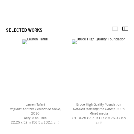
Thu
SELECTED WORKS
Selected 
Lauren Tafuri
Bruce High Quality Foundation
Regione Abruzzo Protezione Civile
,
Untitled (Chasing the Gates)
, 2005
2010
Mixed media
Acrylic on linen
7 x 10.25 x 3.5 in (17.8 x 26.0 x 8.9
22.25 x 52 in (56.5 x 132.1 cm)
cm)