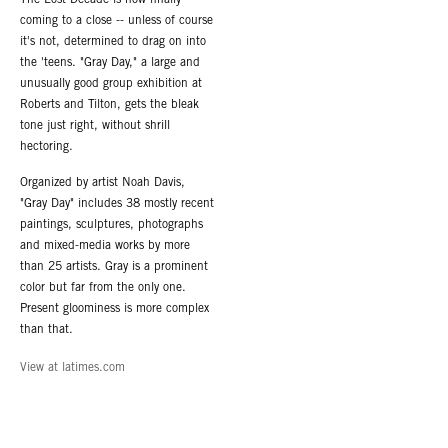
coming to a close -- unless of course
it's not, determined to drag on into
the 'teens. "Gray Day," a large and
unusually good group exhibition at
Roberts and Tilton, gets the bleak
tone just right, without shrill
hectoring.
Organized by artist Noah Davis,
"Gray Day" includes 38 mostly recent
paintings, sculptures, photographs
and mixed-media works by more
than 25 artists. Gray is a prominent
color but far from the only one.
Present gloominess is more complex
than that.
View at latimes.com