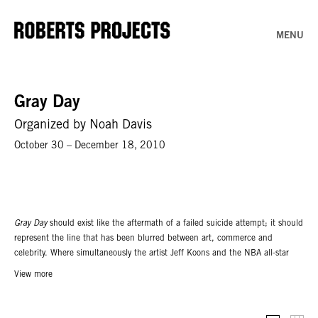
MENU
Gray Day
Organized by Noah Davis
October 30 – December 18, 2010
Gray Day
should exist like the aftermath of a failed suicide attempt; it should
represent the line that has been blurred between art, commerce and
celebrity. Where simultaneously the artist Jeff Koons and the NBA all-star
Shaquille O’ Neal can assume the same position as curator, I’m unable to
View more
differentiate the two exhibitions.
Gray Day
is the idea that one can no longer
define the art world, yet, the thirty plus artists in the exhibition more or less
situate themselves within it. The exhibition includes contributions by