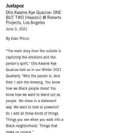
Juxtapoz
Otis Kwame Kye Quaicoe: ONE
BUT TWO (Haadzii) @ Roberts
Projects, Los Angeles
June 3, 2021
By Evan Pricco
"The main story from the outside is
capturing the emotions and the
person's spirit," Otis Kwame Kye
Quaicoe told us in our Winter 2021
Quarterly. "Who the person is. And
then I add the dressing. You know
how we Black people dress! You
know how we want to stand out as
people. We dress in a statement
way. We want to look so powerful!
So I add all those kinds of things.
Things you see when you walk into a
Black neighborhood. Things that
make us unique."