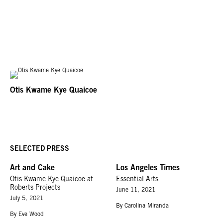
Otis Kwame Kye Quaicoe
SELECTED PRESS
Art and Cake
Los Angeles Times
Otis Kwame Kye Quaicoe at
Essential Arts
Roberts Projects
June 11, 2021
July 5, 2021
By Carolina Miranda
By Eve Wood