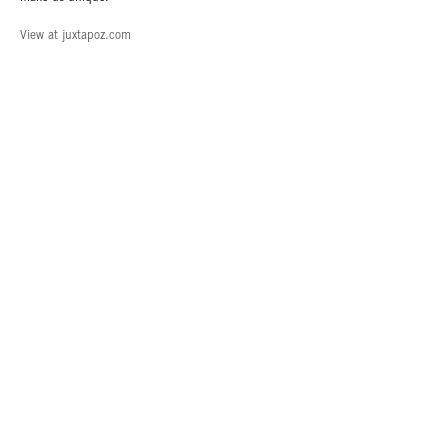
View at juxtapoz.com