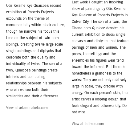
Last week I caught an inspiring
Otis Kwame Kye Quaicoe’s second
show of paintings by Otis Kwame
exhibition at Roberts Projects
Kye Quaicoe at Roberts Projects in
expounds on the theme of
Culver City. The son of a twin, the
monumentality within black culture,
Ghana-born Quaicoe devotes his
though he narrows his focus this
current exhibition to duos: single
time on the subject of twin born
canvases and diptychs that feature
siblings, creating twelve large scale
pairings of men and women. The
single paintings and diptychs that
poses, the settings and the
celebrate both the duality and
ensembles his figures wear tend
individuality of twins. The son of a
toward the informal. But there is
twin, Quaicoe’s paintings create
nonetheless a grandness to the
intrinsic and compelling
works: They are not only relatively
relationships between his subjects
large in scale, they crackle with
wherein we see both their
energy. On each person’s skin, the
similarities and their differences.
artist carves a looping design that
feels elegant and otherworldly. Do
View at artandcakela.com
not miss.
View at latimes.com