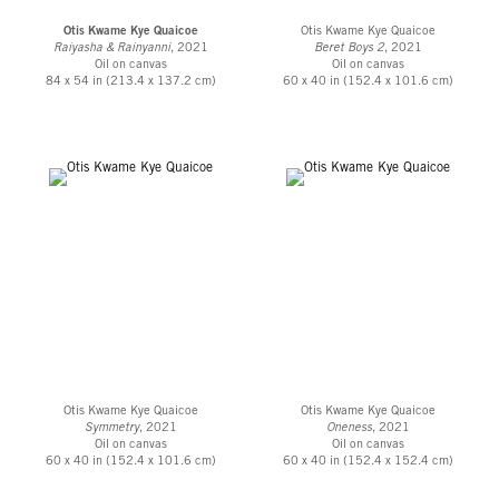
Otis Kwame Kye Quaicoe
Otis Kwame Kye Quaicoe
Raiyasha & Rainyanni
, 2021
Beret Boys 2
, 2021
Oil on canvas
Oil on canvas
84 x 54 in (213.4 x 137.2 cm)
60 x 40 in (152.4 x 101.6 cm)
Otis Kwame Kye Quaicoe
Otis Kwame Kye Quaicoe
Symmetry
, 2021
Oneness
, 2021
Oil on canvas
Oil on canvas
60 x 40 in (152.4 x 101.6 cm)
60 x 40 in (152.4 x 152.4 cm)