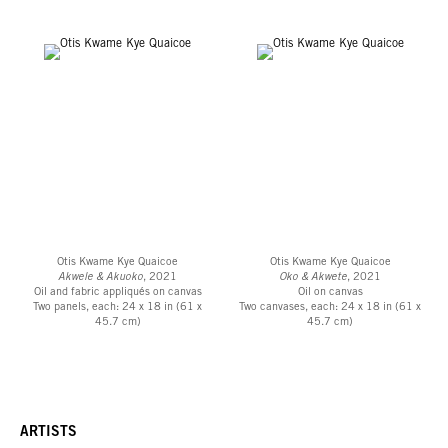
Otis Kwame Kye Quaicoe
Otis Kwame Kye Quaicoe
Akwele & Akuoko
, 2021
Oko & Akwete
, 2021
Oil and fabric appliqués on canvas
Oil on canvas
Two panels, each: 24 x 18 in (61 x
Two canvases, each: 24 x 18 in (61 x
45.7 cm)
45.7 cm)
ARTISTS