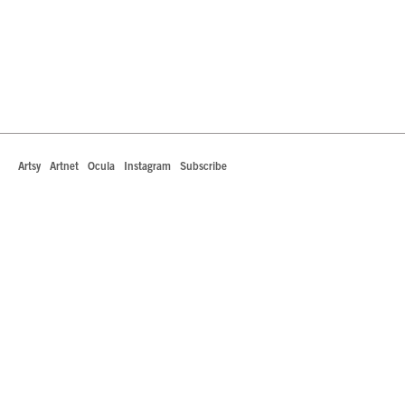
Artsy
Artnet
Ocula
Instagram
Subscribe
442 South La Brea Avenue
Los Angeles, California 90036
T +1 323.549.0223
info@robertsprojectsla.com
Art Dealers Association of America Member
Roberts Projects is committed to making its website accessible to all people, including individuals