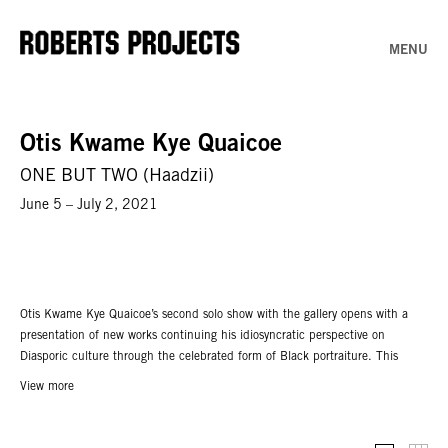
MENU
Otis Kwame Kye Quaicoe
ONE BUT TWO (Haadzii)
June 5 – July 2, 2021
Otis Kwame Kye Quaicoe’s second solo show with the gallery opens with a
presentation of new works continuing his idiosyncratic perspective on
Diasporic culture through the celebrated form of Black portraiture. This
exhibition follows
Black Like Me,
the gallery’s inaugural presentation with the
View more
artist and his first solo gallery exhibition in the United States, which took
place January 2020.