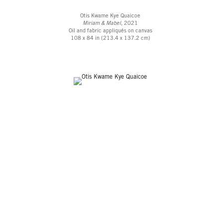
Otis Kwame Kye Quaicoe
Miriam & Mabel
, 2021
Oil and fabric appliqués on canvas
108 x 84 in (213.4 x 137.2 cm)