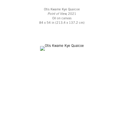
Otis Kwame Kye Quaicoe
Point of View,
2021
Oil on canvas
84 x 54 in (213.4 x 137.2 cm)