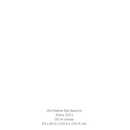
Otis Kwame Kye Quaicoe
Ethos
, 2021
Oil on canvas
60 x 60 in (152.4 x 152.4 cm)