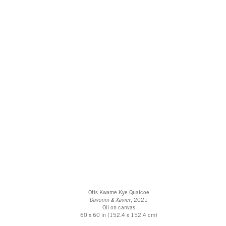
Otis Kwame Kye Quaicoe
Davonni & Xavier
, 2021
Oil on canvas
60 x 60 in (152.4 x 152.4 cm)