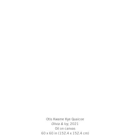
Otis Kwame Kye Quaicoe
Olivia & Ivy
, 2021
Oil on canvas
60 x 60 in (152.4 x 152.4 cm)