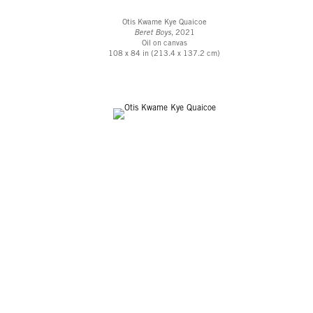
Otis Kwame Kye Quaicoe
Beret Boys
, 2021
Oil on canvas
108 x 84 in (213.4 x 137.2 cm)