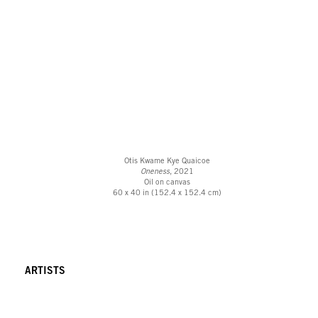
Otis Kwame Kye Quaicoe
Oneness
, 2021
Oil on canvas
60 x 40 in (152.4 x 152.4 cm)
ARTISTS