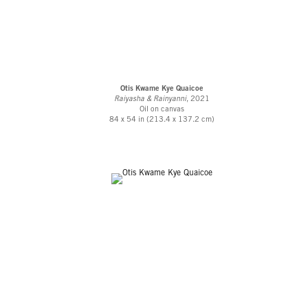
Otis Kwame Kye Quaicoe
Raiyasha & Rainyanni
, 2021
Oil on canvas
84 x 54 in (213.4 x 137.2 cm)