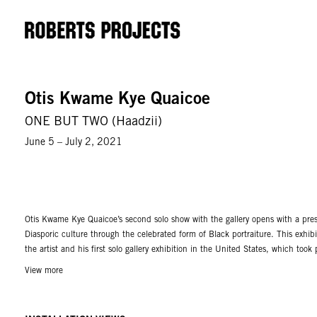
Otis Kwame Kye Quaicoe
ONE BUT TWO (Haadzii)
June 5 – July 2, 2021
Otis Kwame Kye Quaicoe’s second solo show with the gallery opens with a pres
Diasporic culture through the celebrated form of Black portraiture. This exhib
the artist and his first solo gallery exhibition in the United States, which too
View more
The son of a twin, Quaicoe takes on the subject of dualistic representation an
Depicting both male and female pairings, his subjects are outwardly identical
paintings are unapologetically lush, rendered thickly with accents of bright 