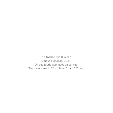
Otis Kwame Kye Quaicoe
Akwele & Akuoko
, 2021
Oil and fabric appliqués on canvas
Two panels, each: 24 x 18 in (61 x 45.7 cm)