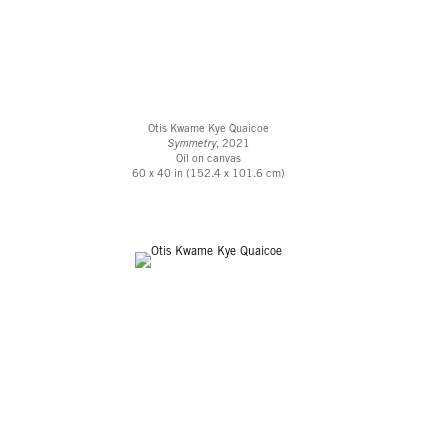
Otis Kwame Kye Quaicoe
Symmetry
, 2021
Oil on canvas
60 x 40 in (152.4 x 101.6 cm)