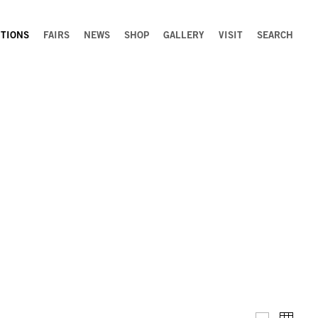
ITIONS
FAIRS
NEWS
SHOP
GALLERY
VISIT
SEARCH
Installation 
Thumb