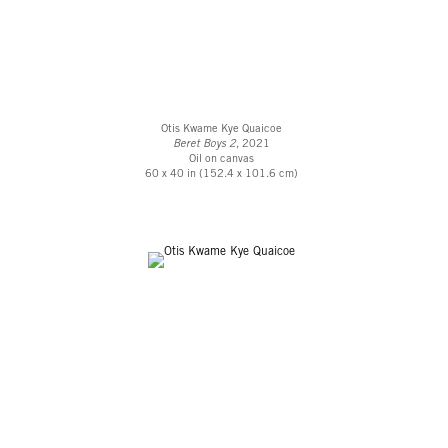
Otis Kwame Kye Quaicoe
Beret Boys 2
, 2021
Oil on canvas
60 x 40 in (152.4 x 101.6 cm)