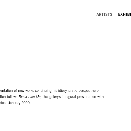
ARTISTS
EXHIB
entation of new works continuing his idiosyncratic perspective on
ition follows
Black Like Me,
the gallery’s inaugural presentation with
k place January 2020.
d double portraiture in twelve new large-scale paintings and diptychs.
 in appearance and placed within casual domestic settings. Quaicoe's
reds, oranges and blues. They easily draw comparison to contemporary