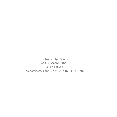
Otis Kwame Kye Quaicoe
Oko & Akwete
, 2021
Oil on canvas
Two canvases, each: 24 x 18 in (61 x 45.7 cm)