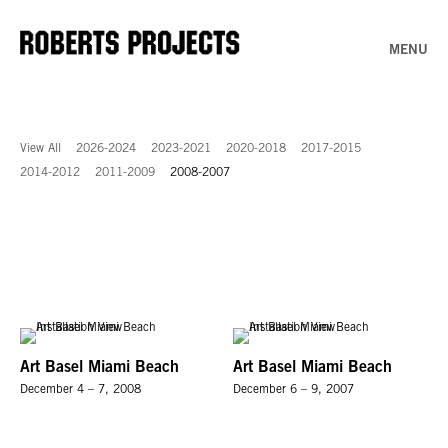
MENU
View All
2026-2024
2023-2021
2020-2018
2017-2015
2014-2012
2011-2009
2008-2007
Art Basel Miami Beach
Art Basel Miami Beach
December 4 – 7, 2008
December 6 – 9, 2007