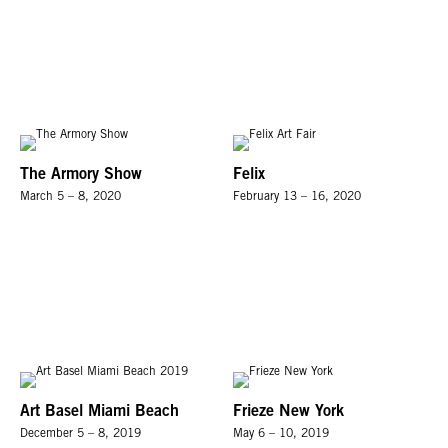
The Armory Show
Felix
March 5 – 8, 2020
February 13 – 16, 2020
Art Basel Miami Beach
Frieze New York
December 5 – 8, 2019
May 6 – 10, 2019