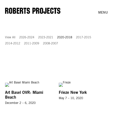
MENU
View All
2026-2024
2023-2021
2020-2018
2017-2015
2014-2012
2011-2009
2008-2007
Art Basel OVR: Miami
Frieze New York
Beach
May 7 – 10, 2020
December 2 – 6, 2020