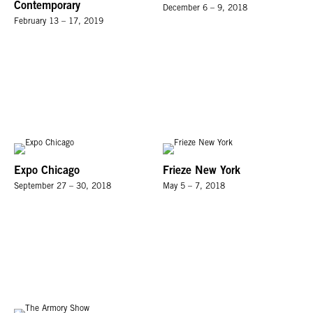
Contemporary
December 6 – 9, 2018
February 13 – 17, 2019
Expo Chicago
Frieze New York
September 27 – 30, 2018
May 5 – 7, 2018