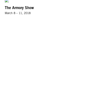
The Armory Show
March 8 – 11, 2018