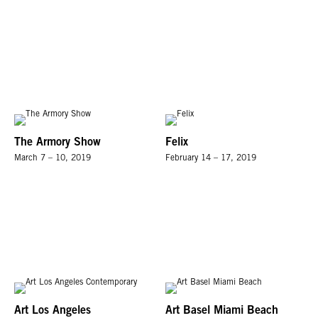
The Armory Show
Felix
March 7 – 10, 2019
February 14 – 17, 2019
Art Los Angeles
Art Basel Miami Beach