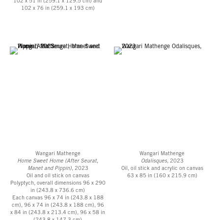
102 x 51 in (259.1 x 129.5 cm) and
Roberts Projects is located in the Mid-Wilshire district of Los Angeles, two
102 x 76 in (259.1 x 193 cm)
blocks north of Wilshire Boulevard.
A private parking lot is adjacent to the building.
Wangari Mathenge
Wangari Mathenge
Home Sweet Home (After Seurat,
Odalisques,
2023
Manet and Pippin)
, 2023
Oil, oil stick and acrylic on canvas
Oil and oil stick on canvas
63 x 85 in (160 x 215.9 cm)
Polyptych, overall dimensions 96 x 290
in (243.8 x 736.6 cm)
Each canvas 96 x 74 in (243.8 x 188
cm), 96 x 74 in (243.8 x 188 cm), 96
x 84 in (243.8 x 213.4 cm), 96 x 58 in