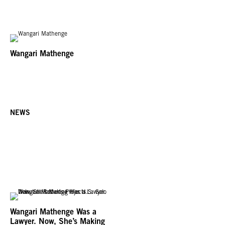
Wangari Mathenge
NEWS
Wangari Mathenge Was a
Lawyer. Now, She’s Making