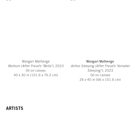
Wangari Mathenge
Wangari Mathenge
Muthoni (After Freud's "Bella")
, 2023
Arthur Sleeping (After Freud's "Annabel
Oil on canvas
Sleeping")
, 2023
40 x 30 in (101.6 x 76.2 cm)
Oil on canvas
26 x 40 in (66 x 101.6 cm)
ARTISTS