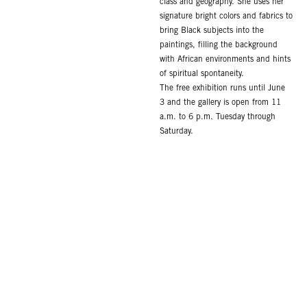
class and geography. She uses her
signature bright colors and fabrics to
bring Black subjects into the
paintings, filling the background
with African environments and hints
of spiritual spontaneity.
The free exhibition runs until June
3 and the gallery is open from 11
a.m. to 6 p.m. Tuesday through
Saturday.