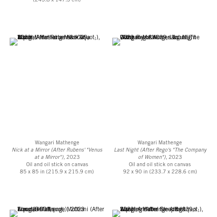
(243.8 x 147.3 cm)
Wangari Mathenge
Wangari Mathenge
Nick at a Mirror (After Rubens' "Venus
Last Night (After Rego's "The Company
at a Mirror"),
2023
of Women")
, 2023
Oil and oil stick on canvas
Oil and oil stick on canvas
85 x 85 in (215.9 x 215.9 cm)
92 x 90 in (233.7 x 228.6 cm)