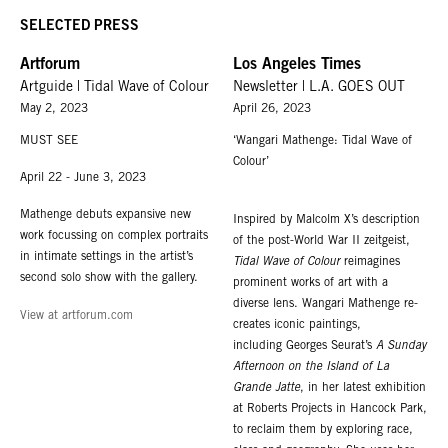
SELECTED PRESS
Artforum
Los Angeles Times
Artguide | Tidal Wave of Colour
Newsletter | L.A. GOES OUT
May 2, 2023
April 26, 2023
MUST SEE
‘Wangari Mathenge: Tidal Wave of
Colour’
April 22 - June 3, 2023
Mathenge debuts expansive new
Inspired by Malcolm X’s description
work focussing on complex portraits
of the post-World War II zeitgeist,
in intimate settings in the artist’s
Tidal Wave of Colour
reimagines
second solo show with the gallery.
prominent works of art with a
diverse lens. Wangari Mathenge re-
View at artforum.com
creates iconic paintings,
including Georges Seurat’s
A Sunday
Afternoon on the Island of La
Grande Jatte
, in her latest exhibition
at Roberts Projects in Hancock Park,
to reclaim them by exploring race,