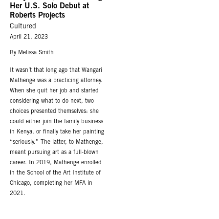
Her U.S. Solo Debut at
Roberts Projects
Cultured
April 21, 2023
By Melissa Smith
It wasn’t that long ago that Wangari
Mathenge was a practicing attorney.
When she quit her job and started
considering what to do next, two
choices presented themselves: she
could either join the family business
in Kenya, or finally take her painting
“seriously.” The latter, to Mathenge,
meant pursuing art as a full-blown
career. In 2019, Mathenge enrolled
in the School of the Art Institute of
Chicago, completing her MFA in
2021.