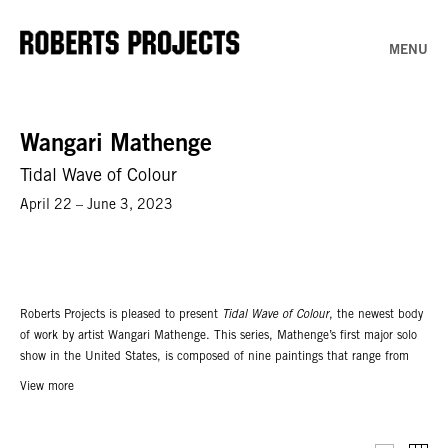
MENU
Wangari Mathenge
Tidal Wave of Colour
April 22 – June 3, 2023
Roberts Projects is pleased to present
Tidal Wave of Colour
, the newest body
of work by artist Wangari Mathenge. This series, Mathenge’s first major solo
show in the United States, is composed of nine paintings that range from
the intimate to the immersive. The title takes its inspiration from civil rights
View more
icon Malcolm X, who used the phrase to capture the post-second World War
zeitgeist of global revolution; between 1945 to 1955, ideas about liberation
and independence permeated the world; and as a result, Africa, Asia, and