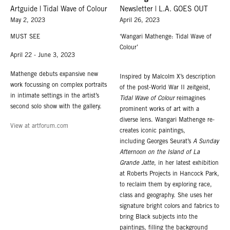
Artguide | Tidal Wave of Colour
Newsletter | L.A. GOES OUT
May 2, 2023
April 26, 2023
MUST SEE
‘Wangari Mathenge: Tidal Wave of
Colour’
April 22 - June 3, 2023
Mathenge debuts expansive new
Inspired by Malcolm X’s description
work focussing on complex portraits
of the post-World War II zeitgeist,
in intimate settings in the artist’s
Tidal Wave of Colour
reimagines
second solo show with the gallery.
prominent works of art with a
diverse lens. Wangari Mathenge re-
View at artforum.com
creates iconic paintings,
including Georges Seurat’s
A Sunday
Afternoon on the Island of La
Grande Jatte
, in her latest exhibition
at Roberts Projects in Hancock Park,
to reclaim them by exploring race,
class and geography. She uses her
signature bright colors and fabrics to
bring Black subjects into the
paintings, filling the background