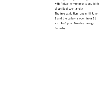
with African environments and hints
of spiritual spontaneity.
The free exhibition runs until June
3 and the gallery is open from 11
a.m. to 6 p.m. Tuesday through
Saturday.