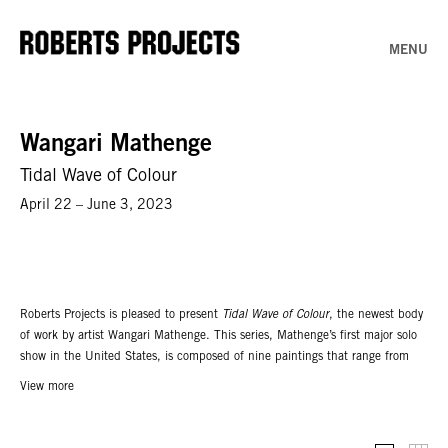
MENU
Wangari Mathenge
Tidal Wave of Colour
April 22 – June 3, 2023
Roberts Projects is pleased to present
Tidal Wave of Colour
, the newest body
of work by artist Wangari Mathenge. This series, Mathenge’s first major solo
show in the United States, is composed of nine paintings that range from
the intimate to the immersive. The title takes its inspiration from civil rights
View more
icon Malcolm X, who used the phrase to capture the post-second World War
zeitgeist of global revolution; between 1945 to 1955, ideas about liberation
and independence permeated the world; and as a result, Africa, Asia, and