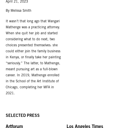
April 21, 2023
Roberts Projects is located in the Mid-Wilshire district of Los Angeles, two
blocks north of Wilshire Boulevard.
By Melissa Smith
A private parking lot is adjacent to the building.
It wasn’t that long ago that Wangari
Mathenge was a practicing attorney.
When she quit her job and started
considering what to do next, two
choices presented themselves: she
could either join the family business
in Kenya, or finally take her painting
“seriously.” The latter, to Mathenge,
meant pursuing art as a full-blown
career. In 2019, Mathenge enrolled
in the School of the Art Institute of
Chicago, completing her MFA in
2021.
SELECTED PRESS
Artforum
Los Angeles Times