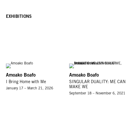
EXHIBITIONS
Amoako Boafo
Amoako Boafo
I Bring Home with Me
SINGULAR DUALITY: ME CAN
MAKE WE
January 17 – March 21, 2026
September 18 – November 6, 2021