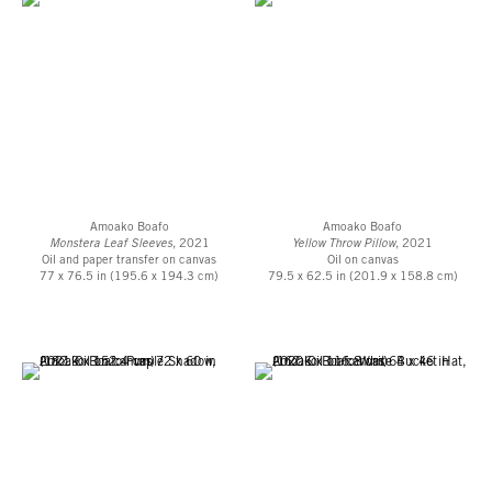
Museum and Sculpture Garden, The Leopold Museum, Vienna, Austria;
Longlati Foundation; Los Angeles County Museum of Art; Miettinen
Collection, Helsinki, Finland; Minneapolis Art Institute, Minneapolis, MN;
Rubell Museum, Miami, FL; The Louis Vuitton Foundation, Paris, France
and Colección SOLO, Madrid, Spain, among others.
Amoako Boafo
Amoako Boafo
Monstera Leaf Sleeves
, 2021
Yellow Throw Pillow
, 2021
Oil and paper transfer on canvas
Oil on canvas
77 x 76.5 in (195.6 x 194.3 cm)
79.5 x 62.5 in (201.9 x 158.8 cm)