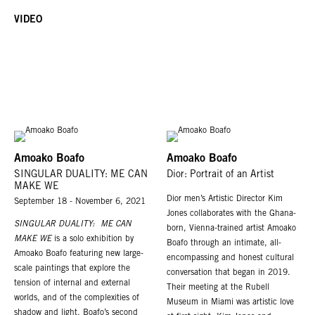
VIDEO
Amoako Boafo
Amoako Boafo
SINGULAR DUALITY: ME CAN
Dior: Portrait of an Artist
MAKE WE
Dior men’s Artistic Director Kim
September 18 - November 6, 2021
Jones collaborates with the Ghana-
SINGULAR DUALITY: ME CAN
born, Vienna-trained artist Amoako
MAKE WE
is a solo exhibition by
Boafo through an intimate, all-
Amoako Boafo featuring new large-
encompassing and honest cultural
scale paintings that explore the
conversation that began in 2019.
tension of internal and external
Their meeting at the Rubell
worlds, and of the complexities of
Museum in Miami was artistic love
shadow and light. Boafo’s second