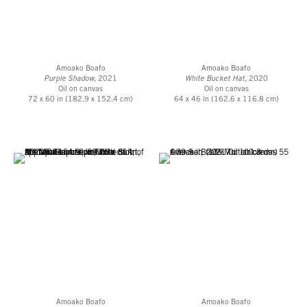
Amoako Boafo
Amoako Boafo
Purple Shadow
, 2021
White Bucket Hat
, 2020
Oil on canvas
Oil on canvas
72 x 60 in (182.9 x 152.4 cm)
64 x 46 in (162.6 x 116.8 cm)
Amoako Boafo
Amoako Boafo