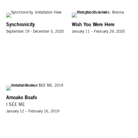
Synchronicity
Wish You Were Here
September 19 - December 5, 2020
January 11 – February 29, 2020
Amoako Boafo
I SEE ME
January 12 – February 16, 2019