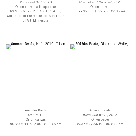
2pc Floral Suit
, 2020
Multicolored Overcoat
, 2021
Oil on canvas with appliqué
Oil on canvas
83.25 x 61 in (211.5 x 154.9 cm)
55 x 39.5 in (139.7 x 100.3 cm)
Collection of the Minneapolis Institute
of Art, Minnesota
Amoako Boafo
Amoako Boafo
Kofi
, 2019
Black and White,
2018
Oil on canvas
Oil on paper
90.725 x 88 in (230.4 x 223.5 cm)
39.37 x 27.56 in (100 x 70 cm)