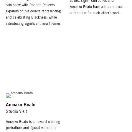
at first sight; Kim Jones and
solo show with Roberts Projects
Amoako Boafo have a true mutual
expands on his oeuvre representing
admiration for each other’s work.
and celebrating Blackness, while
introducing significant new themes.
Amoako Boafo
Studio Visit
Amoako Boafo is an award-winning
portraiture and figurative painter