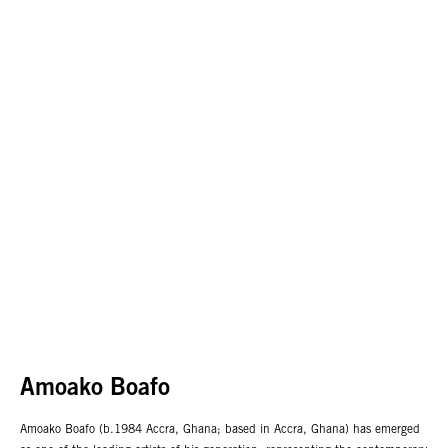
Amoako Boafo
Amoako Boafo (b.1984 Accra, Ghana; based in Accra, Ghana) has emerged